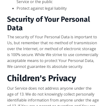
Service or the public
Protect against legal liability
Security of Your Personal
Data
The security of Your Personal Data is important to
Us, but remember that no method of transmission
over the Internet, or method of electronic storage
is 100% secure. While We strive to use commercially
acceptable means to protect Your Personal Data,
We cannot guarantee its absolute security.
Children's Privacy
Our Service does not address anyone under the
age of 13. We do not knowingly collect personally
identifiable information from anyone under the age
of 13. If You are a parent or guardian and You are