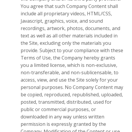
You agree that such Company Content shall
include all proprietary videos, HTML/CSS,
Javascript, graphics, voice, and sound
recordings, artwork, photos, documents, and
text as well as all other materials included in
the Site, excluding only the materials you
provide. Subject to your compliance with these
Terms of Use, the Company hereby grants
you a limited license, which is non-exclusive,
non-transferable, and non-sublicensable, to
access, view, and use the Site solely for your
personal purposes. No Company Content may
be copied, reproduced, republished, uploaded,
posted, transmitted, distributed, used for
public or commercial purposes, or
downloaded in any way unless written
permission is expressly granted by the
Company. Modification of the Content or use