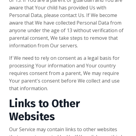
aware that Your child has provided Us with
Personal Data, please contact Us. If We become
aware that We have collected Personal Data from
anyone under the age of 13 without verification of
parental consent, We take steps to remove that
information from Our servers.
If We need to rely on consent as a legal basis for
processing Your information and Your country
requires consent from a parent, We may require
Your parent's consent before We collect and use
that information.
Links to Other
Websites
Our Service may contain links to other websites