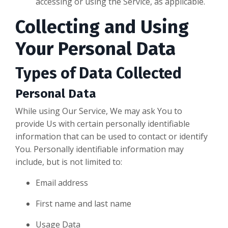
accessing or using the Service, as applicable.
Collecting and Using
Your Personal Data
Types of Data Collected
Personal Data
While using Our Service, We may ask You to
provide Us with certain personally identifiable
information that can be used to contact or identify
You. Personally identifiable information may
include, but is not limited to:
Email address
First name and last name
Usage Data