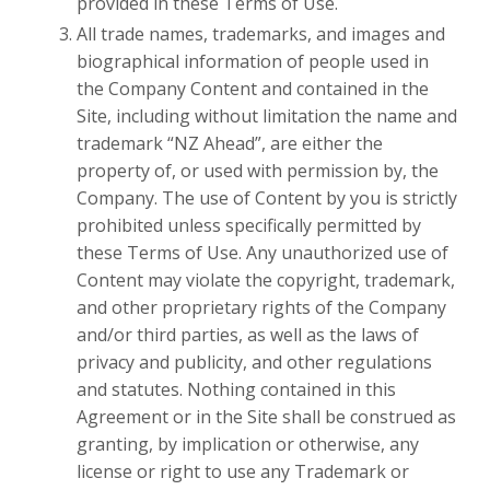
provided in these Terms of Use.
All trade names, trademarks, and images and
biographical information of people used in
the Company Content and contained in the
Site, including without limitation the name and
trademark “NZ Ahead”, are either the
property of, or used with permission by, the
Company. The use of Content by you is strictly
prohibited unless specifically permitted by
these Terms of Use. Any unauthorized use of
Content may violate the copyright, trademark,
and other proprietary rights of the Company
and/or third parties, as well as the laws of
privacy and publicity, and other regulations
and statutes. Nothing contained in this
Agreement or in the Site shall be construed as
granting, by implication or otherwise, any
license or right to use any Trademark or