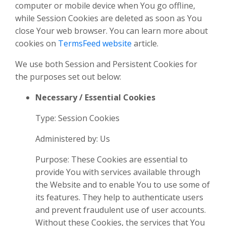
computer or mobile device when You go offline,
while Session Cookies are deleted as soon as You
close Your web browser. You can learn more about
cookies on
TermsFeed website
article.
We use both Session and Persistent Cookies for
the purposes set out below:
Necessary / Essential Cookies
Type: Session Cookies
Administered by: Us
Purpose: These Cookies are essential to
provide You with services available through
the Website and to enable You to use some of
its features. They help to authenticate users
and prevent fraudulent use of user accounts.
Without these Cookies, the services that You