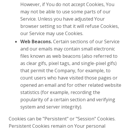
However, if You do not accept Cookies, You
may not be able to use some parts of our
Service. Unless you have adjusted Your
browser setting so that it will refuse Cookies,
our Service may use Cookies.
Web Beacons.
Certain sections of our Service
and our emails may contain small electronic
files known as web beacons (also referred to
as clear gifs, pixel tags, and single-pixel gifs)
that permit the Company, for example, to
count users who have visited those pages or
opened an email and for other related website
statistics (for example, recording the
popularity of a certain section and verifying
system and server integrity).
Cookies can be "Persistent" or "Session" Cookies.
Persistent Cookies remain on Your personal