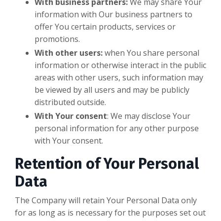
With business partners:
We may share Your
information with Our business partners to
offer You certain products, services or
promotions.
With other users:
when You share personal
information or otherwise interact in the public
areas with other users, such information may
be viewed by all users and may be publicly
distributed outside.
With Your consent
: We may disclose Your
personal information for any other purpose
with Your consent.
Retention of Your Personal
Data
The Company will retain Your Personal Data only
for as long as is necessary for the purposes set out