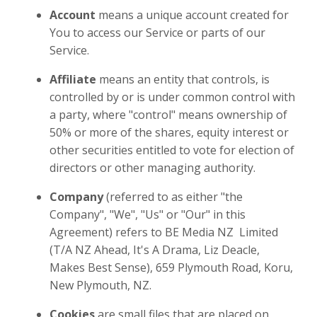
Account
means a unique account created for
You to access our Service or parts of our
Service.
Affiliate
means an entity that controls, is
controlled by or is under common control with
a party, where "control" means ownership of
50% or more of the shares, equity interest or
other securities entitled to vote for election of
directors or other managing authority.
Company
(referred to as either "the
Company", "We", "Us" or "Our" in this
Agreement) refers to
BE Media NZ Limited
(T/A NZ Ahead, It's A Drama, Liz Deacle,
Makes Best Sense)
, 659 Plymouth Road, Koru,
New Plymouth, NZ.
Cookies
are small files that are placed on