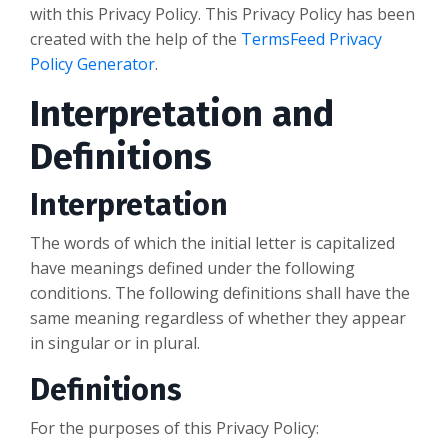
with this Privacy Policy. This Privacy Policy has been
created with the help of the
TermsFeed Privacy
Policy Generator
.
Interpretation and
Definitions
Interpretation
The words of which the initial letter is capitalized
have meanings defined under the following
conditions. The following definitions shall have the
same meaning regardless of whether they appear
in singular or in plural.
Definitions
For the purposes of this Privacy Policy: