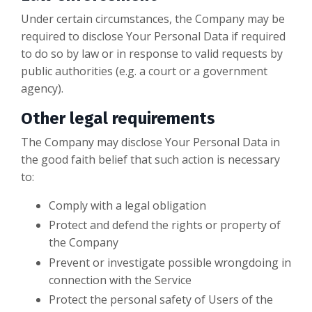
Under certain circumstances, the Company may be
required to disclose Your Personal Data if required
to do so by law or in response to valid requests by
public authorities (e.g. a court or a government
agency).
Other legal requirements
The Company may disclose Your Personal Data in
the good faith belief that such action is necessary
to:
Comply with a legal obligation
Protect and defend the rights or property of
the Company
Prevent or investigate possible wrongdoing in
connection with the Service
Protect the personal safety of Users of the