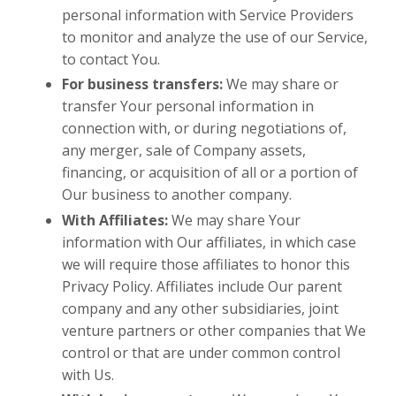
personal information with Service Providers
to monitor and analyze the use of our Service,
to contact You.
For business transfers:
We may share or
transfer Your personal information in
connection with, or during negotiations of,
any merger, sale of Company assets,
financing, or acquisition of all or a portion of
Our business to another company.
With Affiliates:
We may share Your
information with Our affiliates, in which case
we will require those affiliates to honor this
Privacy Policy. Affiliates include Our parent
company and any other subsidiaries, joint
venture partners or other companies that We
control or that are under common control
with Us.