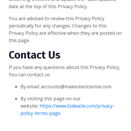
date at the top of this Privacy Policy.
You are advised to review this Privacy Policy
periodically for any changes. Changes to this
Privacy Policy are effective when they are posted on
this page.
Contact Us
If you have any questions about this Privacy Policy,
You can contact us:
By email:
accounts@makesbestsense.com
By visiting this page on our
website:
https://www.lizdeacle.com/privacy-
policy-terms-page