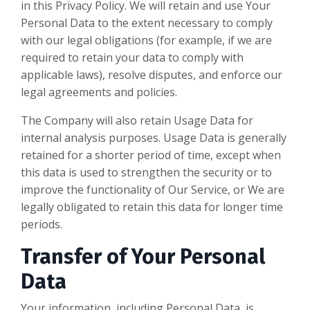
in this Privacy Policy. We will retain and use Your
Personal Data to the extent necessary to comply
with our legal obligations (for example, if we are
required to retain your data to comply with
applicable laws), resolve disputes, and enforce our
legal agreements and policies.
The Company will also retain Usage Data for
internal analysis purposes. Usage Data is generally
retained for a shorter period of time, except when
this data is used to strengthen the security or to
improve the functionality of Our Service, or We are
legally obligated to retain this data for longer time
periods.
Transfer of Your Personal
Data
Your information, including Personal Data, is