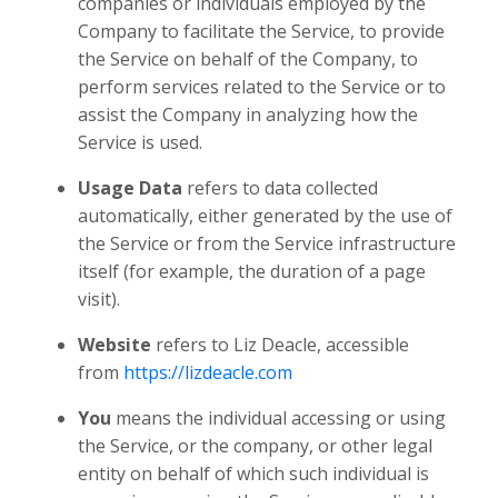
companies or individuals employed by the
Company to facilitate the Service, to provide
the Service on behalf of the Company, to
perform services related to the Service or to
assist the Company in analyzing how the
Service is used.
Usage Data
refers to data collected
automatically, either generated by the use of
the Service or from the Service infrastructure
itself (for example, the duration of a page
visit).
Website
refers to Liz Deacle, accessible
from
https://lizdeacle.com
You
means the individual accessing or using
the Service, or the company, or other legal
entity on behalf of which such individual is