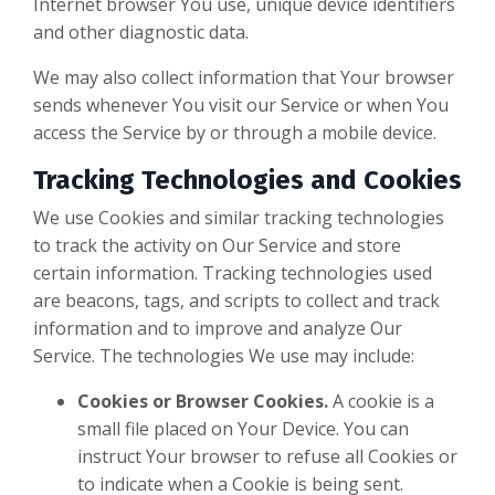
Internet browser You use, unique device identifiers
and other diagnostic data.
We may also collect information that Your browser
sends whenever You visit our Service or when You
access the Service by or through a mobile device.
Tracking Technologies and Cookies
We use Cookies and similar tracking technologies
to track the activity on Our Service and store
certain information. Tracking technologies used
are beacons, tags, and scripts to collect and track
information and to improve and analyze Our
Service. The technologies We use may include:
Cookies or Browser Cookies.
A cookie is a
small file placed on Your Device. You can
instruct Your browser to refuse all Cookies or
to indicate when a Cookie is being sent.