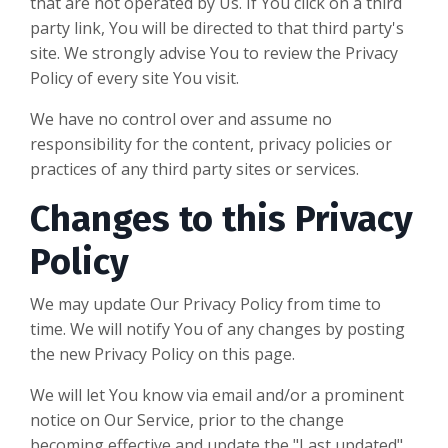
that are not operated by Us. If You click on a third
party link, You will be directed to that third party's
site. We strongly advise You to review the Privacy
Policy of every site You visit.
We have no control over and assume no
responsibility for the content, privacy policies or
practices of any third party sites or services.
Changes to this Privacy
Policy
We may update Our Privacy Policy from time to
time. We will notify You of any changes by posting
the new Privacy Policy on this page.
We will let You know via email and/or a prominent
notice on Our Service, prior to the change
becoming effective and update the "Last updated"