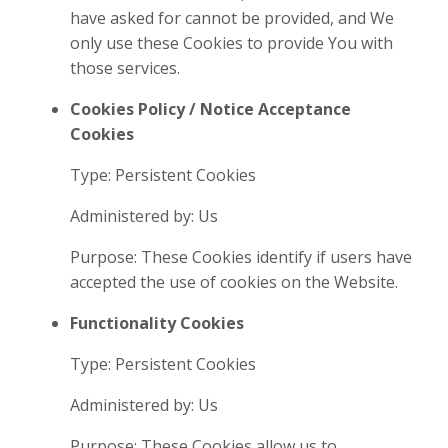
have asked for cannot be provided, and We
only use these Cookies to provide You with
those services.
Cookies Policy / Notice Acceptance
Cookies
Type: Persistent Cookies
Administered by: Us
Purpose: These Cookies identify if users have
accepted the use of cookies on the Website.
Functionality Cookies
Type: Persistent Cookies
Administered by: Us
Purpose: These Cookies allow us to