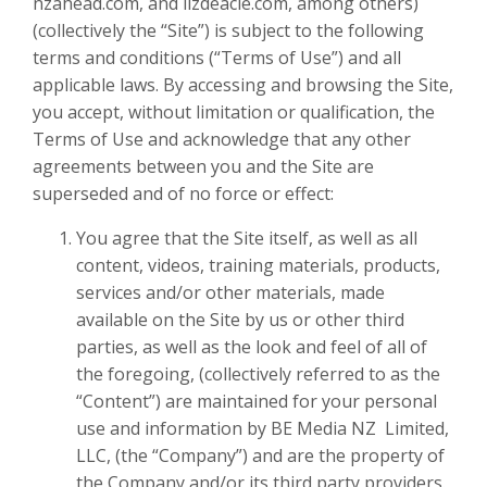
nzahead.com, and lizdeacle.com, among others)
(collectively the “Site”) is subject to the following
terms and conditions (“Terms of Use”) and all
applicable laws. By accessing and browsing the Site,
you accept, without limitation or qualification, the
Terms of Use and acknowledge that any other
agreements between you and the Site are
superseded and of no force or effect:
You agree that the Site itself, as well as all
content, videos, training materials, products,
services and/or other materials, made
available on the Site by us or other third
parties, as well as the look and feel of all of
the foregoing, (collectively referred to as the
“Content”) are maintained for your personal
use and information by
BE Media NZ Limited
,
LLC, (the “Company”) and are the property of
the Company and/or its third party providers.