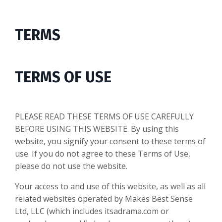
TERMS
TERMS OF USE
PLEASE READ THESE TERMS OF USE CAREFULLY
BEFORE USING THIS WEBSITE. By using this
website, you signify your consent to these terms of
use. If you do not agree to these Terms of Use,
please do not use the website.
Your access to and use of this website, as well as all
related websites operated by Makes Best Sense
Ltd, LLC (which includes itsadrama.com or