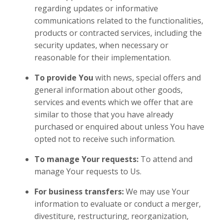
regarding updates or informative
communications related to the functionalities,
products or contracted services, including the
security updates, when necessary or
reasonable for their implementation.
To provide You
with news, special offers and
general information about other goods,
services and events which we offer that are
similar to those that you have already
purchased or enquired about unless You have
opted not to receive such information.
To manage Your requests:
To attend and
manage Your requests to Us.
For business transfers:
We may use Your
information to evaluate or conduct a merger,
divestiture, restructuring, reorganization,