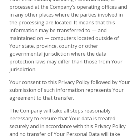
processed at the Company's operating offices and
in any other places where the parties involved in
the processing are located. It means that this
information may be transferred to — and
maintained on — computers located outside of
Your state, province, country or other
governmental jurisdiction where the data
protection laws may differ than those from Your
jurisdiction.
Your consent to this Privacy Policy followed by Your
submission of such information represents Your
agreement to that transfer.
The Company will take all steps reasonably
necessary to ensure that Your data is treated
securely and in accordance with this Privacy Policy
and no transfer of Your Personal Data will take