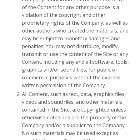
of the Content for any other purpose is a
violation of the copyright and other
proprietary rights of the Company, as well as
other authors who created the materials, and
may be subject to monetary damages and
penalties. You may not distribute, modify,
transmit or use the content of the Site or any
Content, including any and all software, tools,
graphics and/or sound files, for public or
commercial purposes without the express
written permission of the Company.
All Content, such as text, data, graphics files,
videos and sound files, and other materials
contained in the Site, are copyrighted unless
otherwise noted and are the property of the
Company and/or a supplier to the Company.
No such materials may be used except as