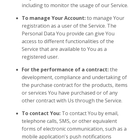
including to monitor the usage of our Service.
To manage Your Account:
to manage Your
registration as a user of the Service. The
Personal Data You provide can give You
access to different functionalities of the
Service that are available to You as a
registered user.
For the performance of a contract:
the
development, compliance and undertaking of
the purchase contract for the products, items
or services You have purchased or of any
other contract with Us through the Service.
To contact You:
To contact You by email,
telephone calls, SMS, or other equivalent
forms of electronic communication, such as a
mobile application's push notifications