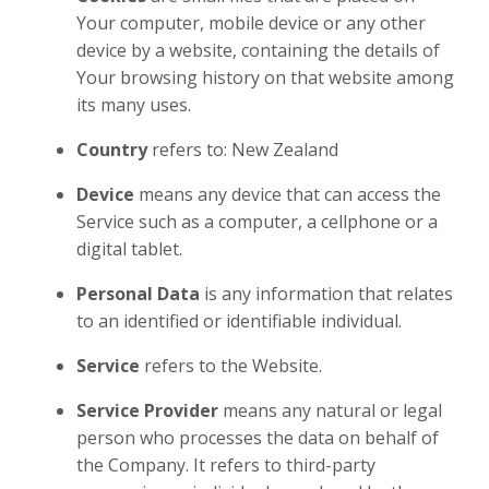
Your computer, mobile device or any other
device by a website, containing the details of
Your browsing history on that website among
its many uses.
Country
refers to: New Zealand
Device
means any device that can access the
Service such as a computer, a cellphone or a
digital tablet.
Personal Data
is any information that relates
to an identified or identifiable individual.
Service
refers to the Website.
Service Provider
means any natural or legal
person who processes the data on behalf of
the Company. It refers to third-party