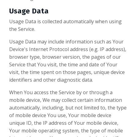
Usage Data
Usage Data is collected automatically when using
the Service.
Usage Data may include information such as Your
Device's Internet Protocol address (e.g. IP address),
browser type, browser version, the pages of our
Service that You visit, the time and date of Your
visit, the time spent on those pages, unique device
identifiers and other diagnostic data.
When You access the Service by or through a
mobile device, We may collect certain information
automatically, including, but not limited to, the type
of mobile device You use, Your mobile device
unique ID, the IP address of Your mobile device,
Your mobile operating system, the type of mobile