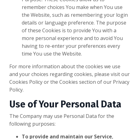
remember choices You make when You use
the Website, such as remembering your login
details or language preference. The purpose
of these Cookies is to provide You with a
more personal experience and to avoid You
having to re-enter your preferences every
time You use the Website.
For more information about the cookies we use
and your choices regarding cookies, please visit our
Cookies Policy or the Cookies section of our Privacy
Policy.
Use of Your Personal Data
The Company may use Personal Data for the
following purposes:
To provide and maintain our Service
,