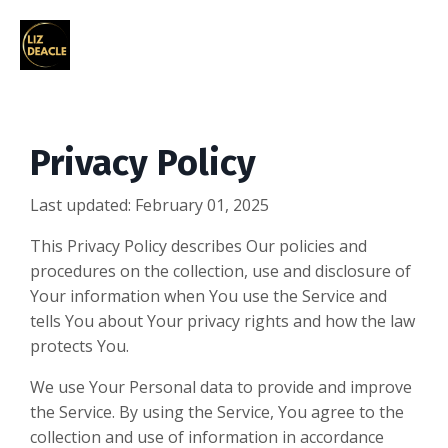
Privacy Policy
Last updated: February 01, 2025
This Privacy Policy describes Our policies and
procedures on the collection, use and disclosure of
Your information when You use the Service and
tells You about Your privacy rights and how the law
protects You.
We use Your Personal data to provide and improve
the Service. By using the Service, You agree to the
collection and use of information in accordance