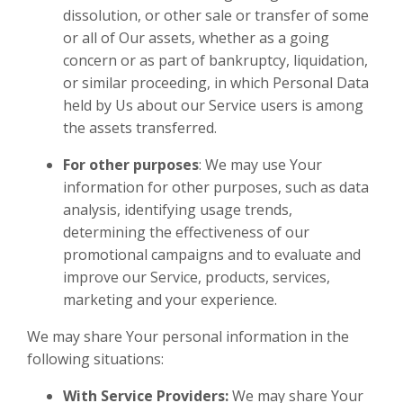
dissolution, or other sale or transfer of some
or all of Our assets, whether as a going
concern or as part of bankruptcy, liquidation,
or similar proceeding, in which Personal Data
held by Us about our Service users is among
the assets transferred.
For other purposes
: We may use Your
information for other purposes, such as data
analysis, identifying usage trends,
determining the effectiveness of our
promotional campaigns and to evaluate and
improve our Service, products, services,
marketing and your experience.
We may share Your personal information in the
following situations:
With Service Providers:
We may share Your