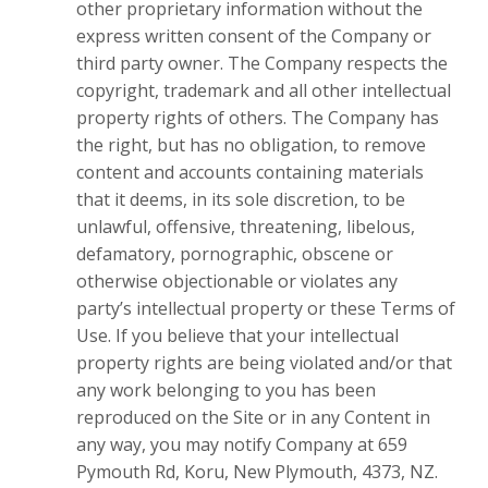
other proprietary information without the
express written consent of the Company or
third party owner. The Company respects the
copyright, trademark and all other intellectual
property rights of others. The Company has
the right, but has no obligation, to remove
content and accounts containing materials
that it deems, in its sole discretion, to be
unlawful, offensive, threatening, libelous,
defamatory, pornographic, obscene or
otherwise objectionable or violates any
party’s intellectual property or these Terms of
Use. If you believe that your intellectual
property rights are being violated and/or that
any work belonging to you has been
reproduced on the Site or in any Content in
any way, you may notify Company at 659
Pymouth Rd, Koru, New Plymouth, 4373, NZ.