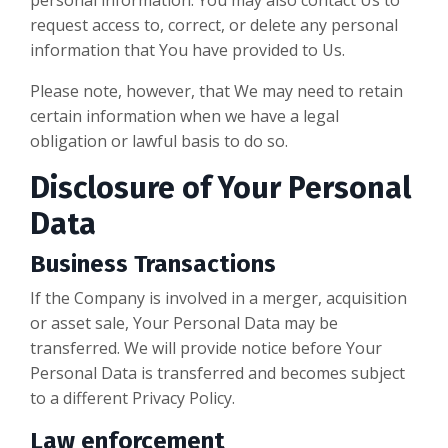
personal information. You may also contact Us to
request access to, correct, or delete any personal
information that You have provided to Us.
Please note, however, that We may need to retain
certain information when we have a legal
obligation or lawful basis to do so.
Disclosure of Your Personal
Data
Business Transactions
If the Company is involved in a merger, acquisition
or asset sale, Your Personal Data may be
transferred. We will provide notice before Your
Personal Data is transferred and becomes subject
to a different Privacy Policy.
Law enforcement