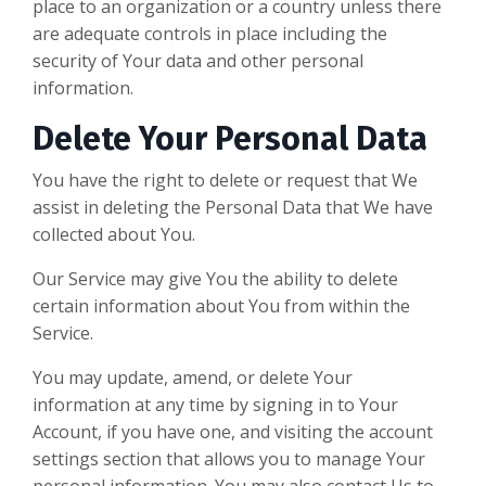
place to an organization or a country unless there
are adequate controls in place including the
security of Your data and other personal
information.
Delete Your Personal Data
You have the right to delete or request that We
assist in deleting the Personal Data that We have
collected about You.
Our Service may give You the ability to delete
certain information about You from within the
Service.
You may update, amend, or delete Your
information at any time by signing in to Your
Account, if you have one, and visiting the account
settings section that allows you to manage Your