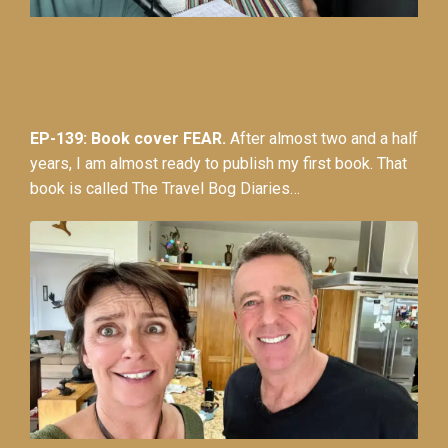
EP-139: Book cover FEAR.
After almost two and a half
years, I am almost ready to publish my first book. That
book is called The Travel Bog Diaries…