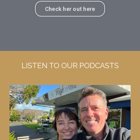
Check her out here
LISTEN TO OUR PODCASTS