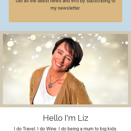
Get all the latest news and info by subscribing to
my newsletter.
Hello I'm Liz
I do Travel. I do Wine. I do being a mum to big kids.