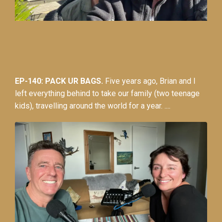
EP-140: PACK UR BAGS.
Five years ago, Brian and I
left everything behind to take our family (two teenage
kids), travelling around the world for a year. ....