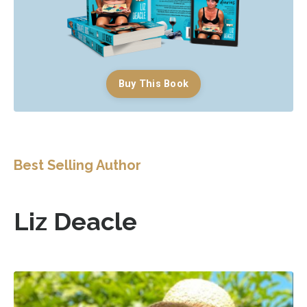
Buy This Book
Best Selling Author
Liz Deacle