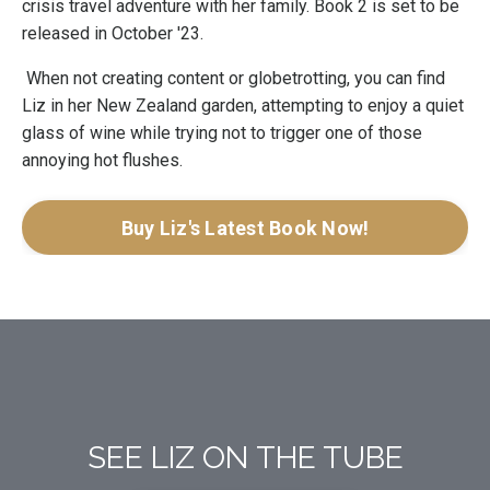
crisis travel adventure with her family. Book 2 is set to be
released in October '23.
When not creating content or globetrotting, you can find
Liz in her New Zealand garden, attempting to enjoy a quiet
glass of wine while trying not to trigger one of those
annoying hot flushes.
Buy Liz's Latest Book Now!
SEE LIZ ON THE TUBE