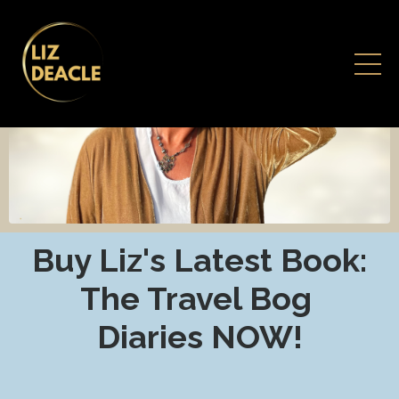
Buy Liz's Latest Book:
The Travel Bog
Diaries NOW!