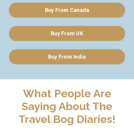
Buy From Canada
Buy From UK
Buy From India
What People Are
Saying About The
Travel Bog Diaries!