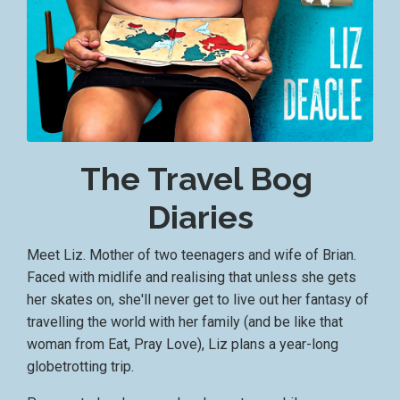
The Travel Bog
Diaries
Meet Liz. Mother of two teenagers and wife of Brian.
Faced with midlife and realising that unless she gets
her skates on, she'll never get to live out her fantasy of
travelling the world with her family (and be like that
woman from Eat, Pray Love), Liz plans a year-long
globetrotting trip.