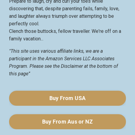
Prepare to laugh, cry and curl your toes while
discovering that, despite parenting fails, family, love,
and laughter always triumph over attempting to be
perfectly cool.
Clench those buttocks, fellow traveller. We're off on a
family vacation...
"This site uses various affiliate links, we are a
participant in the Amazon Services LLC Associates
Program. Please see the Disclaimer at the bottom of
this page”
Buy From USA
Buy From Aus or NZ