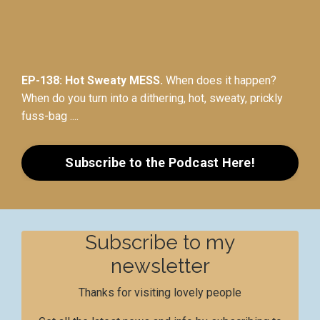
EP-138: Hot Sweaty MESS.
When does it happen?
When do you turn into a dithering, hot, sweaty, prickly
fuss-bag ....
Subscribe to the Podcast Here!
Subscribe to my
newsletter
Thanks for visiting lovely people