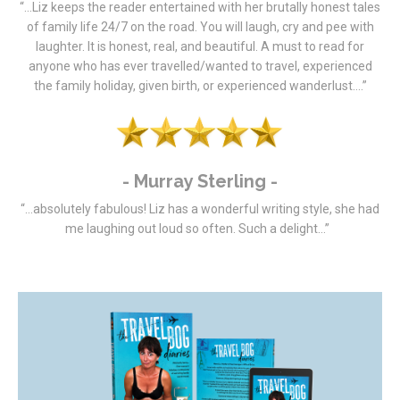
“…Liz keeps the reader entertained with her brutally honest tales
of family life 24/7 on the road. You will laugh, cry and pee with
laughter. It is honest, real, and beautiful. A must to read for
anyone who has ever travelled/wanted to travel, experienced
the family holiday, given birth, or experienced wanderlust….”
- Murray Sterling -
“…absolutely fabulous! Liz has a wonderful writing style, she had
me laughing out loud so often.
Such a delight…”