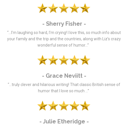
- Sherry Fisher -
“…I’m laughing so hard, I'm crying! I love this, so much info about
your family and the trip and the countries, along with Liz’s crazy
wonderful sense of humor…”
- Grace Neviitt -
“…truly clever and hilarious writing! That classic British sense of
humor that I love so much …”
- Julie Etheridge -