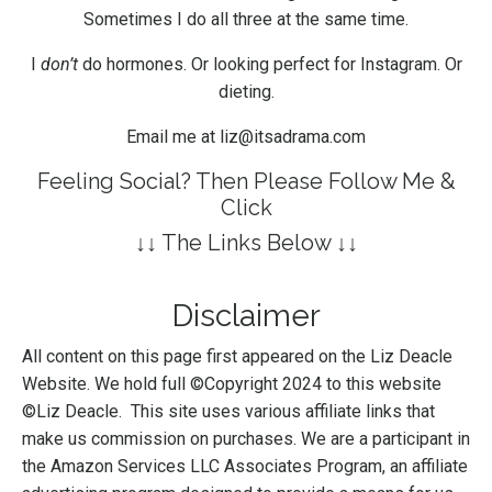
Sometimes I do all three at the same time.
I
don’t
do hormones. Or looking perfect for Instagram. Or
dieting.
Email me at
liz@itsadrama.com
Feeling Social? Then Please Follow Me &
Click
↓↓ The Links Below ↓↓
Disclaimer
All content on this page first appeared on the Liz Deacle
Website. We hold full ©Copyright 2024 to this website
©Liz Deacle. This site uses various affiliate links that
make us commission on purchases. We are a participant in
the Amazon Services LLC Associates Program, an affiliate