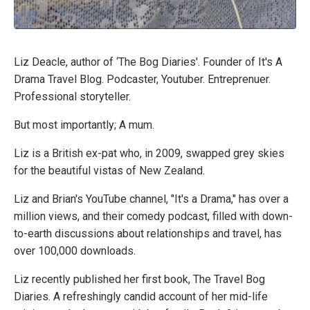
Liz Deacle, author of ‘The Bog Diaries'. Founder of It's A
Drama Travel Blog. Podcaster, Youtuber. Entreprenuer.
Professional storyteller.
But most importantly; A mum.
Liz is a British ex-pat who, in 2009, swapped grey skies
for the beautiful vistas of New Zealand.
Liz and Brian's YouTube channel, "It's a Drama," has over a
million views, and their comedy podcast, filled with down-
to-earth discussions about relationships and travel, has
over 100,000 downloads.
Liz recently published her first book, The Travel Bog
Diaries. A refreshingly candid account of her mid-life