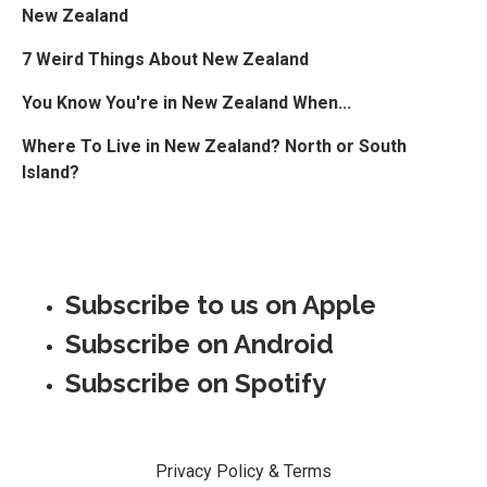
New Zealand
7 Weird Things About New Zealand
You Know You're in New Zealand When...
Where To Live in New Zealand? North or South
Island?
Subscribe to us on Apple
Subscribe on Android
Subscribe on Spotify
Privacy Policy & Terms