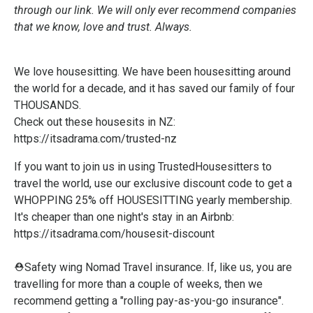
through our link. We will only ever recommend companies
that we know, love and trust. Always.
We love housesitting. We have been housesitting around
the world for a decade, and it has saved our family of four
THOUSANDS.
Check out these housesits in NZ:
https://itsadrama.com/trusted-nz
If you want to join us in using TrustedHousesitters to
travel the world, use our exclusive discount code to get a
WHOPPING 25% off HOUSESITTING yearly membership.
It's cheaper than one night's stay in an Airbnb:
https://itsadrama.com/housesit-discount
⛑️Safety wing Nomad Travel insurance. If, like us, you are
travelling for more than a couple of weeks, then we
recommend getting a "rolling pay-as-you-go insurance".