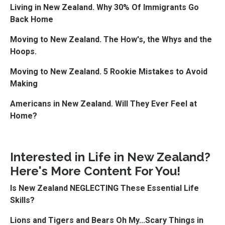
Living in New Zealand. Why 30% Of Immigrants Go
Back Home
Moving to New Zealand. The How's, the Whys and the
Hoops.
Moving to New Zealand. 5 Rookie Mistakes to Avoid
Making
Americans in New Zealand. Will They Ever Feel at
Home?
Interested in Life in New Zealand?
Here's More Content For You!
Is New Zealand NEGLECTING These Essential Life
Skills?
Lions and Tigers and Bears Oh My...Scary Things in