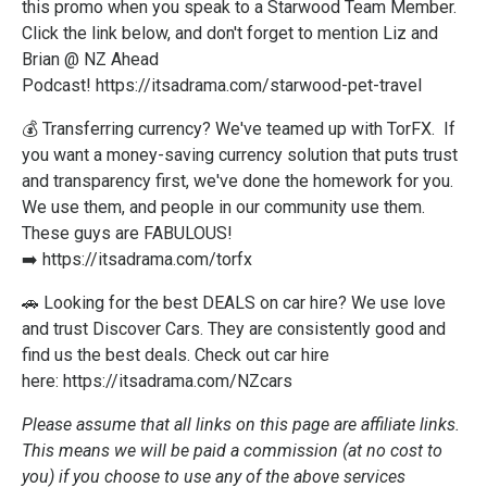
this promo when you speak to a Starwood Team Member.
Click the link below, and don't forget to mention Liz and
Brian @ NZ Ahead
Podcast!
https://itsadrama.com/starwood-pet-travel
💰 Transferring currency? We've teamed up with TorFX. If
you want a money-saving currency solution that puts trust
and transparency first, we've done the homework for you.
We use them, and people in our community use them.
These guys are FABULOUS!
➡️
https://itsadrama.com/torfx
🚗 Looking for the best DEALS on car hire? We use love
and trust Discover Cars. They are consistently good and
find us the best deals. Check out car hire
here:
https://itsadrama.com/NZcars
Please assume that all links on this page are affiliate links.
This means we will be paid a commission (at no cost to
you) if you choose to use any of the above services