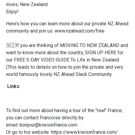
loves, New Zealand.
Enjoy!
Here’s how you can learn more about our private NZ Ahead
community and join us:
www.nzahead.com/free
🇳🇿If you are thinking of MOVING TO NEW ZEALAND and
want to know more about the country,
SIGN UP HERE
for
our FREE 5-DAY VIDEO GUIDE To Life in New Zealand.
(This leads to details on how to join the private and very
world famously lovely NZ Ahead Slack Community.
Links:
To find out more about having a tour of the "real" France,
you can contact Francoise directly by
email:
bonjour@kiwisinfrance.com
Or go to his website:
https://www.kiwisinfrance.com/