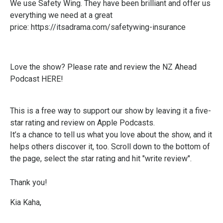
We use Safety Wing. They have been brilliant and offer us
everything we need at a great
price:
https://itsadrama.com/safetywing-insurance
Love the show? Please
rate and review the NZ Ahead
Podcast HERE!
This is a free way to support our show by leaving it a five-
star rating and review on Apple Podcasts.
It’s a chance to tell us what you love about the show, and it
helps others discover it, too. Scroll down to the bottom of
the page, select the star rating and hit "write review".
Thank you!
Kia Kaha,