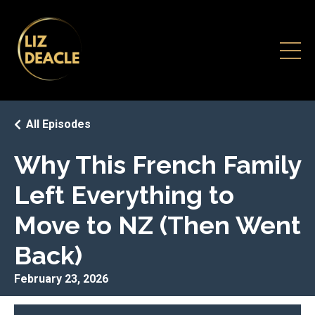
All Episodes
Why This French Family
Left Everything to
Move to NZ (Then Went
Back)
February 23, 2026