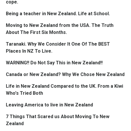
cope.
Being a teacher in New Zealand. Life at School.
Moving to New Zealand from the USA. The Truth
About The First Six Months.
Taranaki. Why We Consider It One Of The BEST
Places In NZ To Live.
WARNING!! Do Not Say This in New Zealand!!
Canada or New Zealand? Why We Chose New Zealand
Life in New Zealand Compared to the UK. From a Kiwi
Who's Tried Both
Leaving America to live in New Zealand
7 Things That Scared us About Moving To New
Zealand