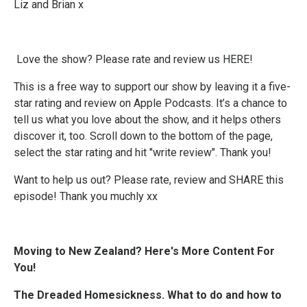
Liz and Brian x
Love the show? Please
rate and review us HERE!
This is a free way to support our show by leaving it a five-
star rating and review on Apple Podcasts. It’s a chance to
tell us what you love about the show, and it helps others
discover it, too. Scroll down to the bottom of the page,
select the star rating and hit "write review". Thank you!
Want to help us out? Please rate, review and SHARE this
episode! Thank you muchly xx
Moving to New Zealand? Here's More Content For
You!
The Dreaded Homesickness. What to do and how to