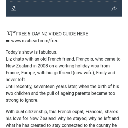
🇳🇿FREE 5-DAY NZ VIDEO GUIDE HERE
➡️
www.nzahead.com/free
Today's show is fabulous.
Liz chats with an old French friend, François, who came to
New Zealand in 2008 on a working holiday visa from
France, Europe, with his girlfriend (now wife), Emily and
never left.
Until recently, seventeen years later, when the birth of his
two children and the pull of ageing parents became too
strong to ignore.
With dual citizenship, this French expat, Francois, shares
his love for New Zealand: why he stayed, why he left and
what he has created to stay connected to the country he