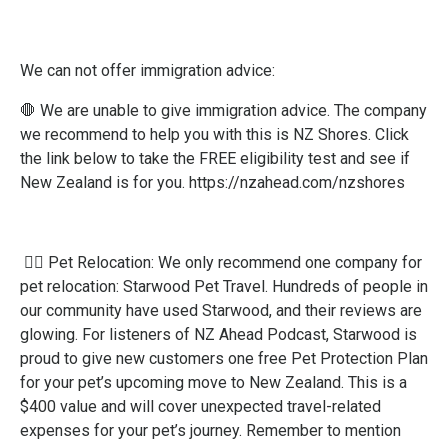
We can not offer immigration advice:
🛑 We are unable to give immigration advice. ​The company
we recommend to help you with this is NZ Shores. ​Click
the link below to take the FREE eligibility test and see if
New Zealand is for you.
https://nzahead.com/nzshores
🐕‍🦺 Pet Relocation: We only recommend one company for
pet relocation: Starwood Pet Travel. Hundreds of people in
our community have used Starwood, and their reviews are
glowing. For listeners of NZ Ahead Podcast, Starwood is
proud to give new customers one free Pet Protection Plan
for your pet’s upcoming move to New Zealand. This is a
$400 value and will cover unexpected travel-related
expenses for your pet’s journey. Remember to mention