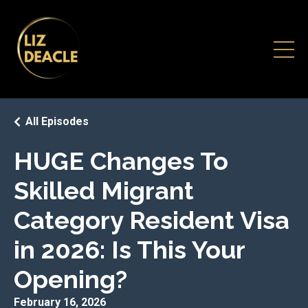
All Episodes
HUGE Changes To
Skilled Migrant
Category Resident Visa
in 2026: Is This Your
Opening?
February 16, 2026