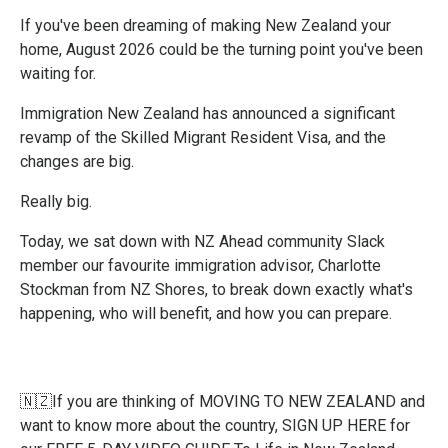
If you've been dreaming of making New Zealand your
home, August 2026 could be the turning point you've been
waiting for.
Immigration New Zealand has announced a significant
revamp of the Skilled Migrant Resident Visa, and the
changes are big.
Really big.
Today, we sat down with NZ Ahead community Slack
member our favourite immigration advisor, Charlotte
Stockman from NZ Shores, to break down exactly what's
happening, who will benefit, and how you can prepare.
🇳🇿If you are thinking of MOVING TO NEW ZEALAND and
want to know more about the country,
SIGN UP HERE
for