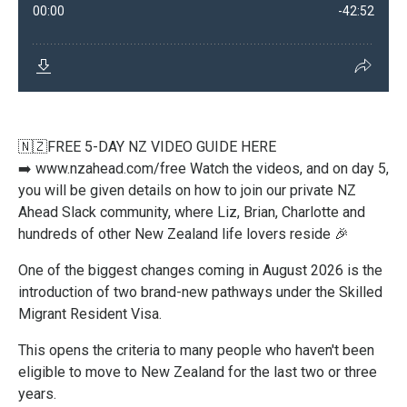
🇳🇿FREE 5-DAY NZ VIDEO GUIDE HERE
➡️
www.nzahead.com/free
Watch the videos, and on day 5,
you will be given details on how to join our private NZ
Ahead Slack community, where Liz, Brian, Charlotte and
hundreds of other New Zealand life lovers reside 🎉
One of the biggest changes coming in August 2026 is the
introduction of two brand-new pathways under the Skilled
Migrant Resident Visa.
This opens the criteria to many people who haven't been
eligible to move to New Zealand for the last two or three
years.