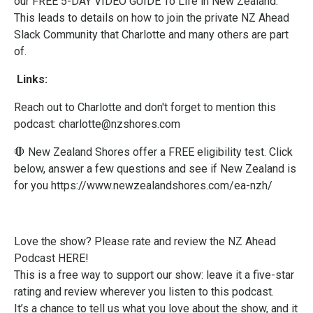
our FREE 5-DAY VIDEO GUIDE To Life in New Zealand.
This leads to details on how to join the private NZ Ahead
Slack Community that Charlotte and many others are part
of.
Links:
Reach out to Charlotte and don't forget to mention this
podcast:
charlotte@nzshores.com
🛑 New Zealand Shores offer a FREE eligibility test. Click
below, answer a few questions and see if New Zealand is
for you
https://www.newzealandshores.com/ea-nzh/
Love the show? Please
rate and review the NZ Ahead
Podcast HERE!
This is a free way to support our show: leave it a five-star
rating and review wherever you listen to this podcast.
It’s a chance to tell us what you love about the show, and it