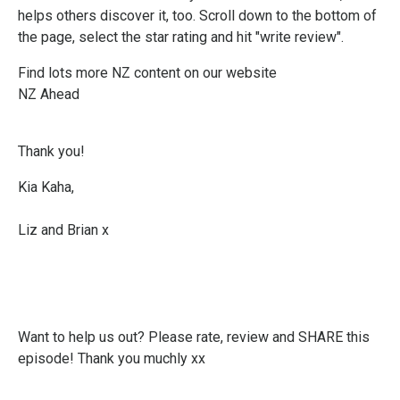
helps others discover it, too. Scroll down to the bottom of
the page, select the star rating and hit "write review".
Find lots more NZ content on our website
NZ Ahead
Thank you!
Kia Kaha,
Liz and Brian x
Want to help us out? Please rate, review and SHARE this
episode! Thank you muchly xx