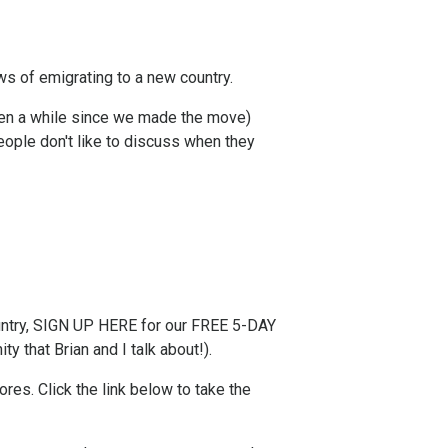
ws of emigrating to a new country.
been a while since we made the move)
ople don't like to discuss when they
try,
SIGN UP HERE for our FREE 5-DAY
y that Brian and I talk about!).
s. ​Click the link below to take the