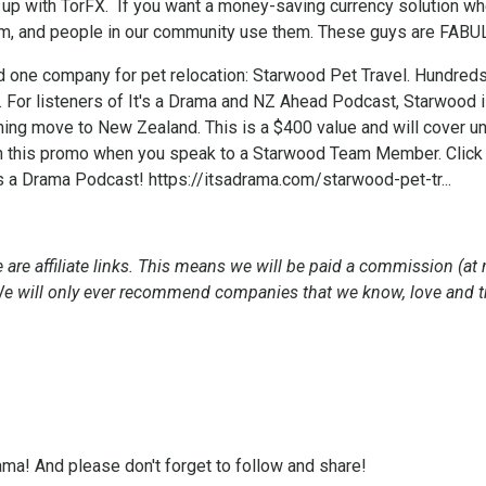
up with TorFX. If you want a money-saving currency solution whe
m, and people in our community use them. These guys are FABU
nd one company for pet relocation: Starwood Pet Travel. Hundred
. For listeners of It's a Drama and NZ Ahead Podcast, Starwood
ming move to New Zealand. This is a $400 value and will cover u
 this promo when you speak to a Starwood Team Member. Click th
's a Drama Podcast!
https://itsadrama.com/starwood-pet-tr...
 are affiliate links. This means we will be paid a commission (at 
 We will only ever recommend companies that we know, love and t
ama! And please don't forget to follow and share!