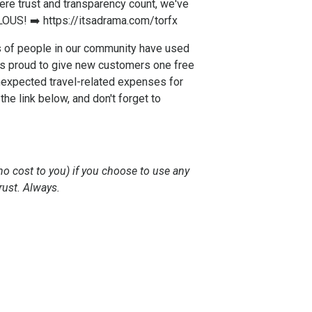
re trust and transparency count, we've
LOUS! ➡️
https://itsadrama.com/torfx
s of people in our community have used
 is proud to give new customers one free
nexpected travel-related expenses for
e link below, and don't forget to
no cost to you) if you choose to use any
rust. Always.