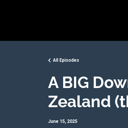
All Episodes
A BIG Dow
Zealand (t
June 15, 2025