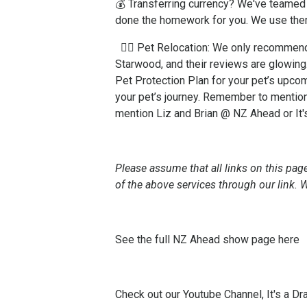
💰 Transferring currency? We've teamed 
done the homework for you. We use the
🐕‍🦺 Pet Relocation: We only recomme
Starwood, and their reviews are glowing
Pet Protection Plan for your pet’s upco
your pet’s journey. Remember to mention
mention Liz and Brian @ NZ Ahead or It
Please assume that all links on this page
of the above services through our link.
See the full NZ Ahead show page
here
Check out our Youtube Channel, It's a Dr