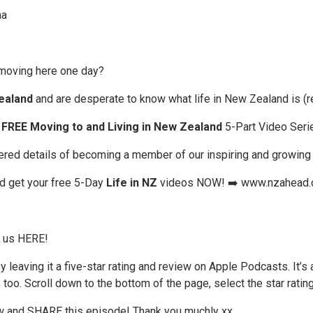
ma
moving here one day?
ealand
and are desperate to know what life in New Zealand is (re
FREE Moving to and Living in New Zealand
5-Part Video Seri
offered details of becoming a member of our inspiring and growin
nd get your free 5-Day
Life in NZ
videos NOW! ➡️
www.nzahead.
w us HERE!
 leaving it a five-star rating and review on Apple Podcasts. It’s 
, too. Scroll down to the bottom of the page, select the star ratin
ew and SHARE this episode! Thank you muchly xx