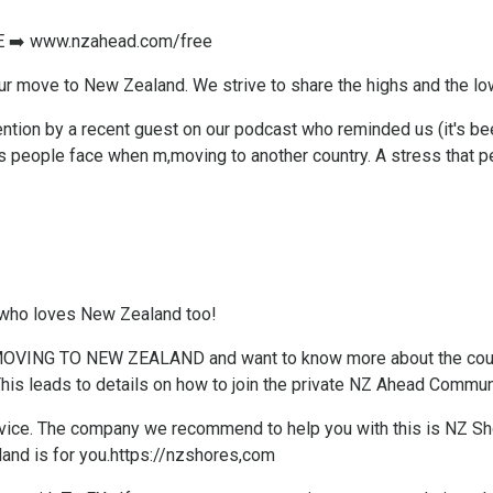
E ➡️
www.nzahead.com/free
our move to New Zealand. We strive to share the highs and the lo
tention by a recent guest on our podcast who reminded us (it's 
people face when m,moving to another country. A stress that pe
 who loves New Zealand too!
f MOVING TO NEW ZEALAND and want to know more about the coun
his leads to details on how to join the private NZ Ahead Communit
ice. ​The company we recommend to help you with this is NZ Shore
and is for you.
https://nzshores,com