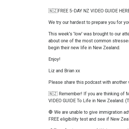
🇳🇿FREE 5-DAY NZ VIDEO GUIDE HER
We try our hardest to prepare you for y
This week's 'low' was brought to our at
about one of the most common stresses 
begin their new life in New Zealand.
Enjoy!
Liz and Brian xx
Please share this podcast with another
🇳🇿 Remember! If you are thinking o
VIDEO GUIDE To Life in New Zealand.
(T
🛑 We are unable to give immigration adv
FREE eligibility test and see if New Zeal