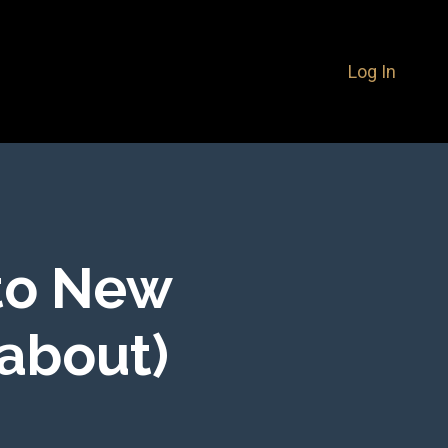
Log In
to New
 about)