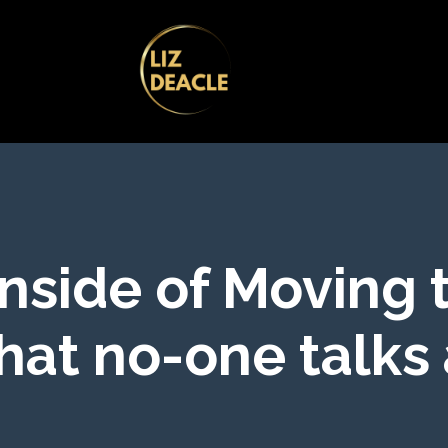
nside of Moving 
hat no-one talks