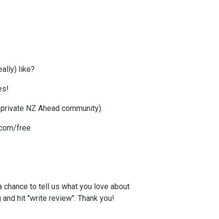
ally) like?
es!
g private NZ Ahead community).
com/free
a chance to tell us what you love about
g and hit "write review". Thank you!