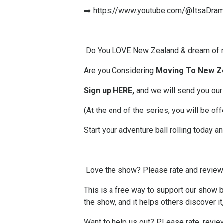
➡️
https://www.youtube.com/@ItsaDra
Do You LOVE New Zealand & dream of 
Are you Considering
Moving To New Z
Sign up HERE
,
and we will send you our
(At the end of the series, you will be 
Start your adventure ball rolling today a
Love the show? Please
rate and revie
This is a free way to support our show by
the show, and it helps others discover it
Want to help us out? PLease rate, revi