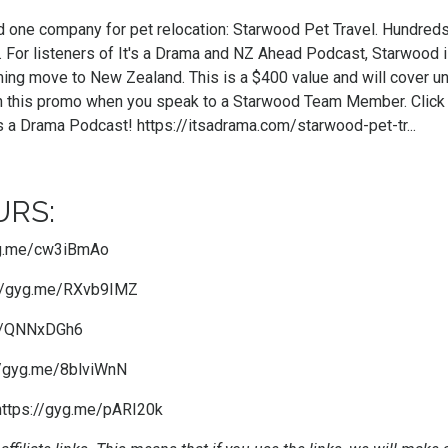
nd one company for pet relocation: Starwood Pet Travel. Hundred
. For listeners of It's a Drama and NZ Ahead Podcast, Starwood
ming move to New Zealand. This is a $400 value and will cover u
 this promo when you speak to a Starwood Team Member. Click th
's a Drama Podcast!
https://itsadrama.com/starwood-pet-tr...
RS:
yg.me/cw3iBmAo
://gyg.me/RXvb9IMZ
me/QNNxDGh6
//gyg.me/8blviWnN
https://gyg.me/pARI20k