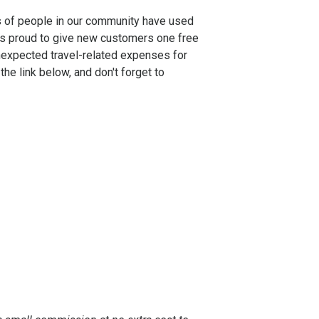
s of people in our community have used
 is proud to give new customers one free
nexpected travel-related expenses for
e link below, and don't forget to