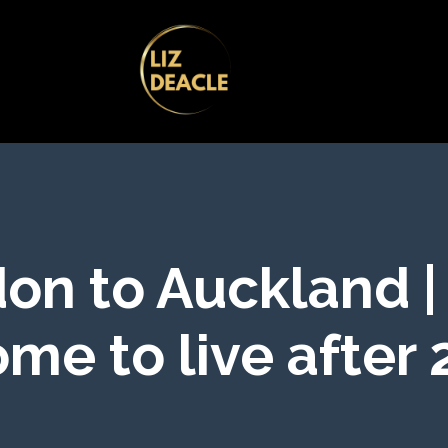
on to Auckland |
me to live after 2