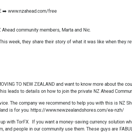
 ➡️
www.nzahead.com/free
Z Ahead community members, Marta and Nic.
 This week, they share their story of what it was like when they 
f MOVING TO NEW ZEALAND and want to know more about the coun
This leads to details on how to join the private NZ Ahead Communit
ice. ​The company we recommend to help you with this is NZ Shore
land is for you.
https://www.newzealandshores.com/ea-nzh/
up with TorFX. If you want a money-saving currency solution whe
m, and people in our community use them. These guys are FABU