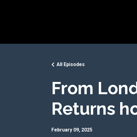
All Episodes
From Lond
Returns ho
February 09, 2025