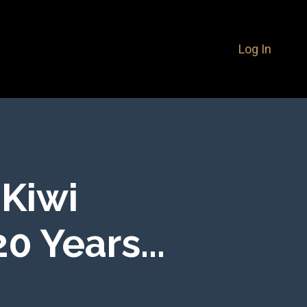
Log In
 Kiwi
0 Years...