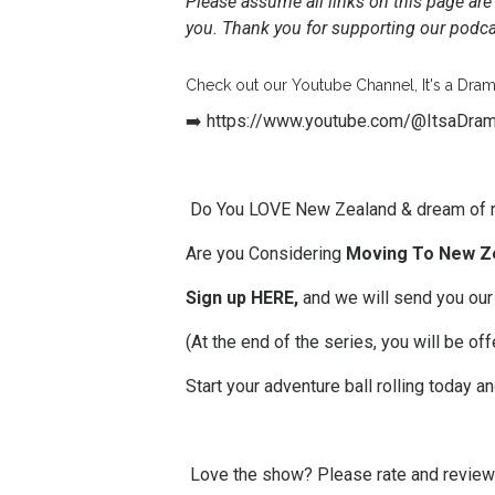
Please assume all links on this page are 
you. Thank you for supporting our podcas
Check out our Youtube Channel, It's a Dram
➡️
https://www.youtube.com/@ItsaDra
Do You LOVE New Zealand & dream of 
Are you Considering
Moving To New Z
Sign up HERE,
and we will send you our
(At the end of the series, you will be 
Start your adventure ball rolling today a
Love the show? Please
rate and revie