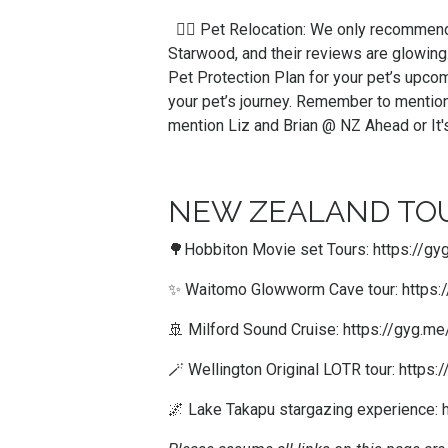
🐕‍🦺 Pet Relocation: We only recomme
Starwood, and their reviews are glowing
Pet Protection Plan for your pet’s upco
your pet’s journey. Remember to mention
mention Liz and Brian @ NZ Ahead or It
NEW ZEALAND TOU
🌳Hobbiton Movie set Tours:
https://g
✨ Waitomo Glowworm Cave tour:
https
🚢 Milford Sound Cruise:
https://gyg.
🪄 Wellington Original LOTR tour:
https:
🌌 Lake Takapu stargazing experience: