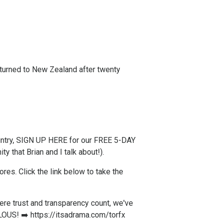
returned to New Zealand after twenty
try,
SIGN UP HERE for our FREE 5-DAY
y that Brian and I talk about!).
s. ​Click the link below to take the
re trust and transparency count, we've
LOUS! ➡️
https://itsadrama.com/torfx