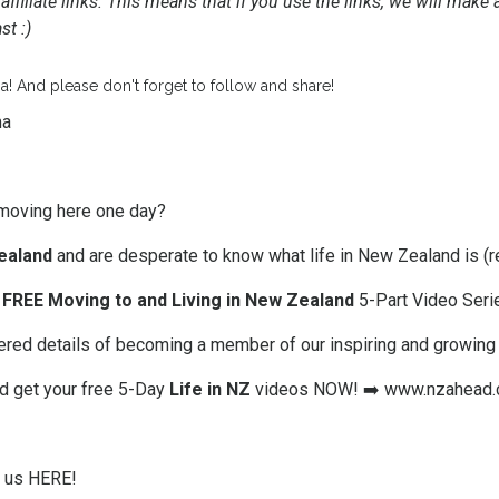
affiliate links. This means that if you use the links, we will mak
t :)
a! And please don't forget to follow and share!
ma
moving here one day?
ealand
and are desperate to know what life in New Zealand is (re
FREE Moving to and Living in New Zealand
5-Part Video Seri
offered details of becoming a member of our inspiring and growin
nd get your free 5-Day
Life in NZ
videos NOW! ➡️
www.nzahead.
w us HERE!