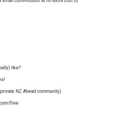
e a small commission at no extra cost to
ally) like?
es!
g private NZ Ahead community).
com/free