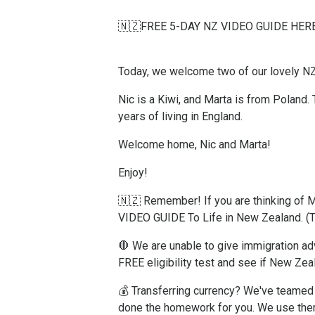
🇳🇿FREE 5-DAY NZ VIDEO GUIDE HERE
Today, we welcome two of our lovely N
Nic is a Kiwi, and Marta is from Poland.
years of living in England.
Welcome home, Nic and Marta!
Enjoy!
🇳🇿 Remember! If you are thinking o
VIDEO GUIDE To Life in New Zealand.
(
🛑 We are unable to give immigration adv
FREE eligibility test and see if New Zea
💰 Transferring currency? We've teamed 
done the homework for you. We use the